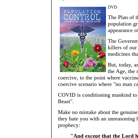
DVD
The Plan of th
population gr
appearance o
The Governmen
killers of ou
medicines tha
But, today, a
the Age, the 
coercive, to the point where vaccine
coercive scenario where "no man can
COVID is conditioning mankind to th
Beast".
Make no mistake about the genuine i
they hate you with an unreasoning ha
prophecy:
"And except that the Lord h