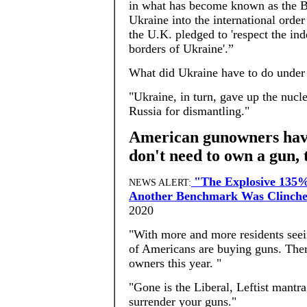
in what has become known as the 
Ukraine into the international order
the U.K. pledged to 'respect the in
borders of Ukraine'.”
What did Ukraine have to do under
"Ukraine, in turn, gave up the nucl
Russia for dismantling."
American gunowners have
don't need to own a gun, 
"The Explosive 135%
NEWS ALERT:
Another Benchmark Was Clinche
2020
"With more and more residents seein
of Americans are buying guns. Ther
owners this year. "
"Gone is the Liberal, Leftist mantra
surrender your guns."