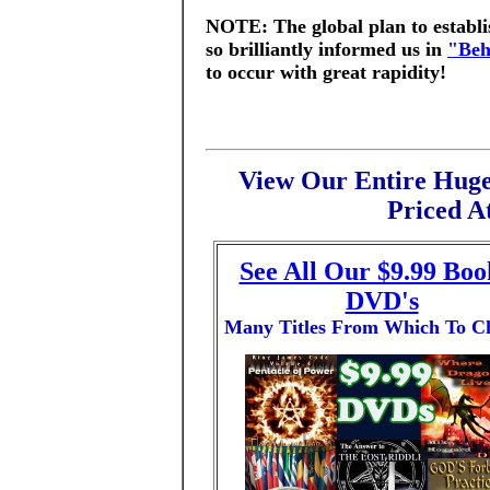
NOTE: The global plan to establ
so brilliantly informed us in
"Beh
to occur with great rapidity!
View Our Entire Huge
Priced At
See All Our $9.99 Boo
DVD's
Many Titles From Which To C