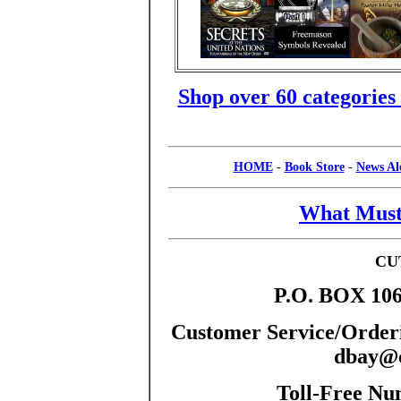
Shop over 60 categories
HOME
-
Book Store
-
News Al
What Must
CU
P.O. BOX 106
Customer Service/Orderi
dbay@c
Toll-Free Nu