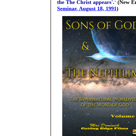
the The Christ appears'.
(New En
"
Seminar, August 18, 1991
)