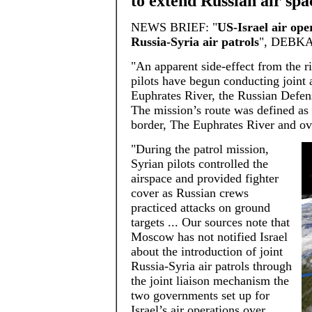
to extend Russian air spa
NEWS BRIEF: "
US-Israel air ope
Russia-Syria air patrols
", DEBKAf
"An apparent side-effect from the r
pilots have begun conducting joint 
Euphrates River, the Russian Defen
The mission’s route was defined as 
border, The Euphrates River and ove
"During the patrol mission,
Syrian pilots controlled the
airspace and provided fighter
cover as Russian crews
practiced attacks on ground
targets ... Our sources note that
Moscow has not notified Israel
about the introduction of joint
Russia-Syria air patrols through
the joint liaison mechanism the
two governments set up for
Israel’s air operations over