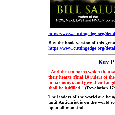
https://www.cuttingedge.org/det
Buy the book version of this great
https://www.cuttingedge.org/det
Key P
"And the ten horns which thou sa
their hearts (final 10 rulers of the
in harmony), and give their king
shall be fulfilled."
(Revelation 17
The leaders of the world are bein
until Antichrist is on the world 
upon all mankind.