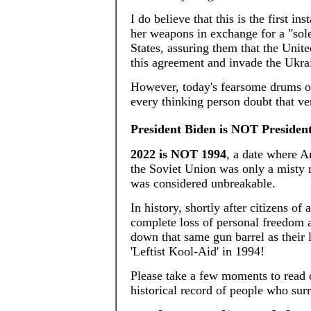
I do believe that this is the first i
her weapons in exchange for a "sol
States, assuring them that the Unit
this agreement and invade the Ukra
However, today's fearsome drums of
every thinking person doubt that ve
President Biden is NOT President
2022 is NOT 1994
, a date where A
the Soviet Union was only a misty
was considered unbreakable.
In history, shortly after citizens of
complete loss of personal freedom a
down that same gun barrel as their 
'Leftist Kool-Aid' in 1994!
Please take a few moments to read 
historical record of people who sur