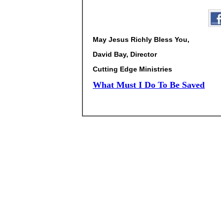
May Jesus Richly Bless You,
David Bay, Director
Cutting Edge Ministries
What Must I Do To Be Saved