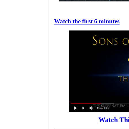
Watch the first 6 minutes
Watch Thi