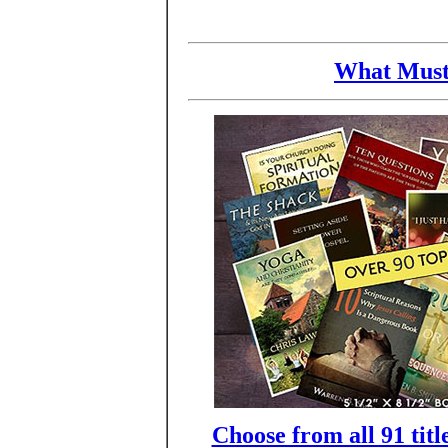
What Must
Choose from all 91 titl