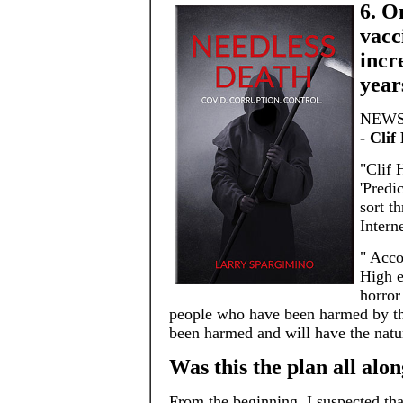
6. O
vacc
incr
year
NEWS 
- Clif
"Clif 
'Predi
sort t
Intern
" Acco
High e
horror
people who have been harmed by the
been harmed and will have the natu
Was this the plan all alon
From the beginning, I suspected tha