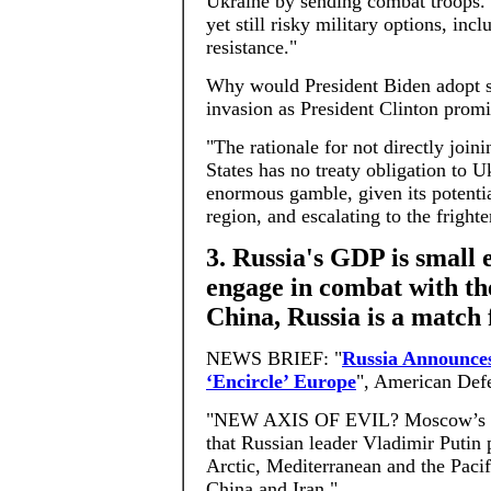
Ukraine by sending combat troops. 
yet still risky military options, in
resistance."
Why would President Biden adopt s
invasion as President Clinton prom
"The rationale for not directly joi
States has no treaty obligation to 
enormous gamble, given its potentia
region, and escalating to the fright
3. Russia's GDP is small 
engage in combat with the
China, Russia is a match
NEWS BRIEF: "
Russia Announces
‘Encircle’ Europe
", American Def
"NEW AXIS OF EVIL? Moscow’s Mi
that Russian leader Vladimir Putin p
Arctic, Mediterranean and the Pacif
China and Iran."