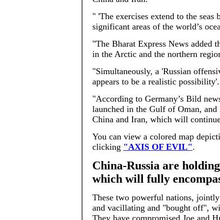
" 'The exercises extend to the seas 
significant areas of the world’s oce
"The Bharat Express News added tha
in the Arctic and the northern regio
"Simultaneously, a 'Russian offensi
appears to be a realistic possibility'.
"According to Germany’s Bild newsp
launched in the Gulf of Oman, and 
China and Iran, which will continue
You can view a colored map depictin
clicking
"AXIS OF EVIL"
.
China-Russia are holding 
which will fully encompa
These two powerful nations, jointly
and vacillating and "bought off", wi
They have compromised Joe and Hun