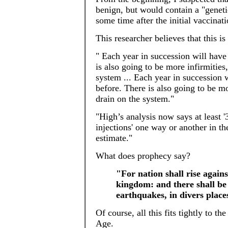
benign, but would contain a "geneti
some time after the initial vaccinati
This researcher believes that this i
" Each year in succession will have
is also going to be more infirmities
system ... Each year in succession 
before. There is also going to be mo
drain on the system."
"High’s analysis now says at least 
injections' one way or another in th
estimate."
What does prophecy say?
"For nation shall rise again
kingdom: and there shall be 
earthquakes, in divers plac
Of course, all this fits tightly to t
Age.