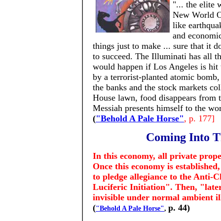
"... the elit
New World Or
like earthqua
and economic 
things just to make ... sure that it
to succeed. The Illuminati has all 
would happen if Los Angeles is hit
by a terrorist-planted atomic bomb,
the banks and the stock markets coll
House lawn, food disappears from t
Messiah presents himself to the worl
(
"Behold A Pale Horse"
, p. 177]
Coming Into T
In this economy, all private prop
Once this economy is established, 
to pledge allegiance to the Anti-
Luciferic Initiation". Then, "la
invisible under normal ambient i
(
p. 44)
"Behold A Pale Horse"
,