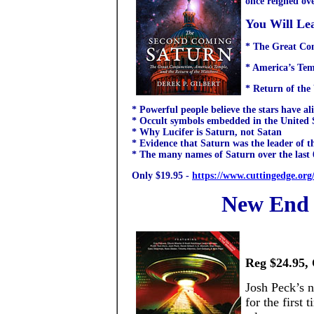
once reigned ov
You Will Le
* The Great Co
* America’s Tem
* Return of the
* Powerful people believe the stars have a
* Occult symbols embedded in the United St
* Why Lucifer is Saturn, not Satan
* Evidence that Saturn was the leader of t
* The many names of Saturn over the last 
Only $19.95 -
https://www.cuttingedge.org
New End 
Reg $24.95, 
Josh Peck’s 
for the first 