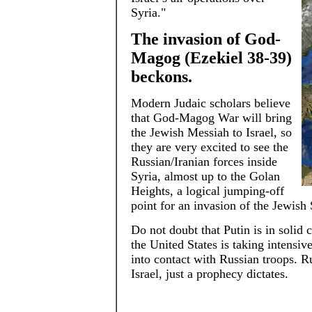
Syria."
The invasion of God-
Magog (Ezekiel 38-39)
beckons.
Modern Judaic scholars believe
that God-Magog War will bring
the Jewish Messiah to Israel, so
they are very excited to see the
Russian/Iranian forces inside
Syria, almost up to the Golan
Heights, a logical jumping-off
point for an invasion of the Jewish 
Do not doubt that Putin is in solid 
the United States is taking intensiv
into contact with Russian troops. R
Israel, just a prophecy dictates.