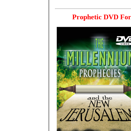
Prophetic DVD For