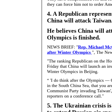
they can force him not to order Ame
4. A Republican represen
China will attack Taiwan
He believes China will at
Olympics is finished.
NEWS BRIEF: "
Rep. Michael McC
after Winter Olympics
", The New
"The ranking Republican on the Ho
Friday that China will launch an i
Winter Olympics in Beijing.
“ 'I do think after the Olympics — 
in the South China Sea, that you ar
Communist Party invading Taiwan'
reporters on a conference call."
5. The Ukrainian crisis i