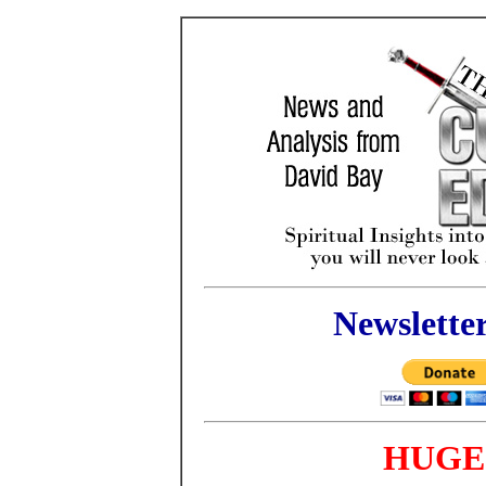
Newslette
HUGE 