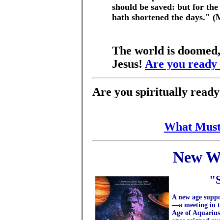
should be saved: but for the
hath shortened the days." 
The world is doomed,
Jesus!
Are you ready
Are you spiritually read
What Must
New W
"
A new age supp
—a meeting in t
Age of Aquarius