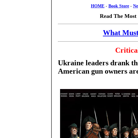
HOME
-
Book Store
-
Ne
Read The Most 
What Must
Critica
Ukraine leaders drank th
American gun owners are