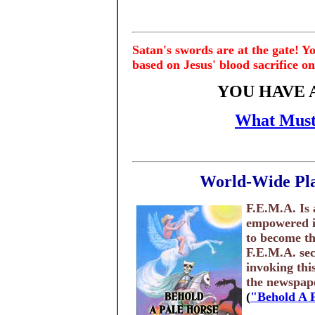
Satan's swords are at the gate! Y
based on Jesus' blood sacrifice on
YOU HAVE 
What Must
World-Wide Pla
F.E.M.A. Is 
empowered in
to become th
F.E.M.A. sec
invoking thi
the newspaper
(
"Behold A 