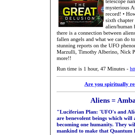
telescope na
mysterious An
record! • How
sixth chapter 
alien/human h
there is a connection between alien
fallen angels and what we can do to
stunning reports on the UFO phen
Marzulli, Timothy Alberino, Nick 
more!!
Run time is 1 hour, 47 Minutes -
ht
Are you spiritually r
Aliens = Amba
"Luciferian Plan: 'UFO's and Ali
are benevolent beings which will 
becoming one humanity. They will
mankind to make that Quantum Le