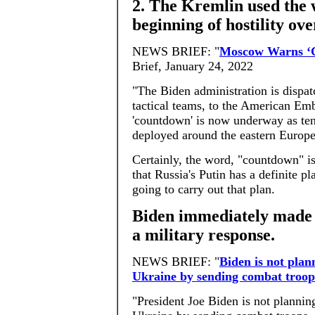
2. The Kremlin used the 
beginning of hostility ov
NEWS BRIEF: "
Moscow Warns ‘
Brief, January 24, 2022
"The Biden administration is dispat
tactical teams, to the American Em
'countdown' is now underway as ten
deployed around the eastern Europe
Certainly, the word, "countdown" is
that Russia's Putin has a definite p
going to carry out that plan.
Biden immediately made i
a military response.
NEWS BRIEF: "
Biden is not plan
Ukraine by sending combat troop
"President Joe Biden is not plannin