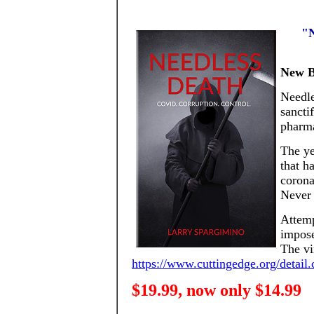
"N
New B
Needle
sancti
pharma
The ye
that h
corona
Never 
Attemp
impose
The vi
https://www.cuttingedge.org/detai
$19.99, now only $14.99