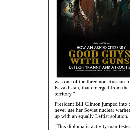
was one of the three non-Russian fo
Kazakhstan, that emerged from the 
territory."
President Bill Clinton jumped into
never use her Soviet nuclear warhea
up with an equally Leftist solution.
"This diplomatic activity manifest