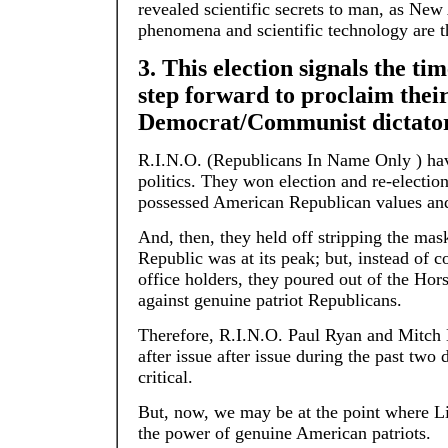
revealed scientific secrets to man, as New
phenomena and scientific technology are t
3. This election signals the 
step forward to proclaim their
Democrat/Communist dictator
R.I.N.O. (Republicans In Name Only ) ha
politics. They won election and re-election
possessed American Republican values and
And, then, they held off stripping the mask
Republic was at its peak; but, instead of
office holders, they poured out of the Hor
against genuine patriot Republicans.
Therefore, R.I.N.O. Paul Ryan and Mitch
after issue after issue during the past tw
critical.
But, now, we may be at the point where 
the power of genuine American patriots.