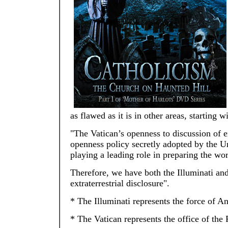
as flawed as it is in other areas, starting
"The Vatican’s openness to discussion of extr
openness policy secretly adopted by the Un
playing a leading role in preparing the worl
Therefore, we have both the Illuminati and
extraterrestrial disclosure".
* The Illuminati represents the force of An
* The Vatican represents the office of the