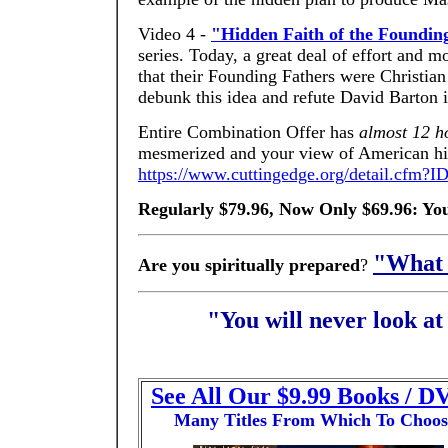
Video 4 -
"Hidden Faith of the Foundin
series. Today, a great deal of effort and
that their Founding Fathers were Christia
debunk this idea and refute David Barton i
Entire Combination Offer has
almost 12 ho
mesmerized and your view of American hist
https://www.cuttingedge.org/detail.cfm?
Regularly $79.96, Now Only $69.96: Yo
"What 
Are you spiritually prepared
?
"You will never look a
See All Our $9.99 Books / D
Many Titles From Which To Choos