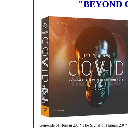
"BEYOND 
Genocide of Human 2.0 * The Signal of Human 2.0 * 