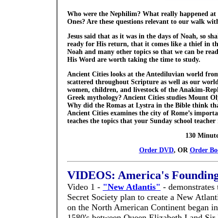
Who were the Nephilim? What really happened at t
Ones? Are these questions relevant to our walk wi
Jesus said that as it was in the days of Noah, so sha
ready for His return, that it comes like a thief in
Noah and many other topics so that we can be ready
His Word are worth taking the time to study.
Ancient Cities looks at the Antediluvian world from
scattered throughout Scripture as well as our worl
women, children, and livestock of the Anakim-Rep
Greek mythology? Ancient Cities studies Mount Ol
Why did the Romas at Lystra in the Bible think 
Ancient Cities examines the city of Rome’s importa
teaches the topics that your Sunday school teacher 
130 Minut
Order DVD
, OR
Order Bo
VIDEOS: America's Foundin
Video 1 -
"New Atlantis"
- demonstrates 
Secret Society plan to create a New Atlant
on the North American Continent began in
1580's between Queen Elizabeth I and Sir 