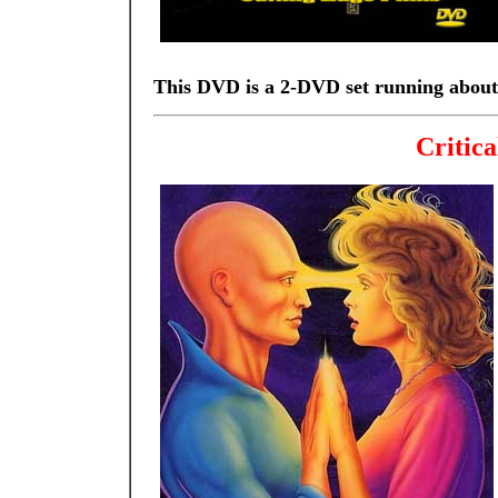
This DVD is a 2-DVD set running about
Critica