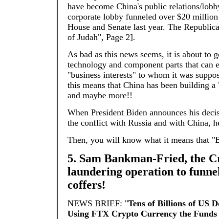
have become China's public relations/lob
corporate lobby funneled over $20 millio
House and Senate last year. The Republica
of Judah", Page 2].
As bad as this news seems, it is about to 
technology and component parts that can ea
"business interests" to whom it was suppos
this means that China has been building a "S
and maybe more!!
When President Biden announces his decis
the conflict with Russia and with China, 
Then, you will know what it means that "
5. Sam Bankman-Fried, the Cr
laundering operation to funnel
coffers!
NEWS BRIEF: "
Tens of Billions of US 
Using FTX Crypto Currency the Funds