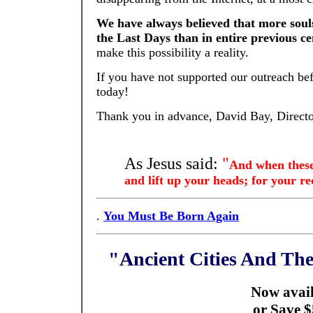
We have always believed that more souls
the Last Days than in entire previous ce
make this possibility a reality.
If you have not supported our outreach be
today!
Thank you in advance, David Bay, Direct
As Jesus said:
"
And when these 
and lift up your heads; for your 
.
You Must Be Born Again
"Ancient Cities And T
Now avail
or Save $