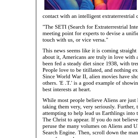
contact with an intelligent extraterrestrial c
"The SETI (Search for Extraterrestrial Int
meeting point for experts to devise a unif
touch with us, or vice versa."
This news seems like it is coming straight
about it, Americans are truly in love with
been fed a steady diet since 1938, with t
People love to be titillated, and nothing e
Since World War II, alien movies have show
others. 'E .T.' is a good example of showin
best interests at heart.
While most people believe Aliens are just
taking them very, very seriously. Further, 
attempting to help lead us Earthlings into 
The Christ to appear. If you do not belie
peruse the many volumes on Aliens and UF
Search Engine. Then, scroll down the man