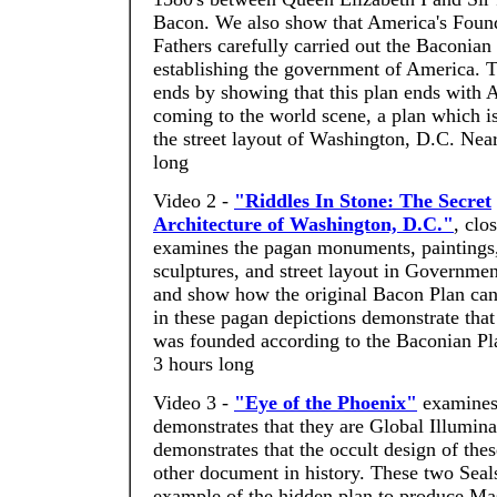
Bacon. We also show that America's Foun
Fathers carefully carried out the Baconian
establishing the government of America.
ends by showing that this plan ends with A
coming to the world scene, a plan which i
the street layout of Washington, D.C. Nea
long
Video 2 -
"Riddles In Stone: The Secret
Architecture of Washington, D.C."
, clo
examines the pagan monuments, paintings
sculptures, and street layout in Governme
and show how the original Bacon Plan can
in these pagan depictions demonstrate tha
was founded according to the Baconian Pl
3 hours long
Video 3 -
"Eye of the Phoenix"
examines 
demonstrates that they are Global Illumina
demonstrates that the occult design of the
other document in history. These two Seals
example of the hidden plan to produce Mas