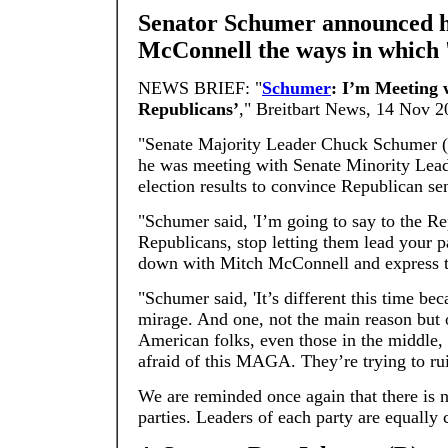
Senator Schumer announced he
McConnell the ways in which
NEWS BRIEF: "
Schumer
: I’m Meeting
Republicans’
," Breitbart News, 14 Nov 2
"Senate Majority Leader Chuck Schumer 
he was meeting with Senate Minority Lea
election results to convince Republican s
"Schumer said, 'I’m going to say to the 
Republicans, stop letting them lead your pa
down with Mitch McConnell and express t
"Schumer said, 'It’s different this time be
mirage. And one, not the main reason but 
American folks, even those in the middle,
afraid of this MAGA. They’re trying to ru
We are reminded once again that there is
parties. Leaders of each party are equall