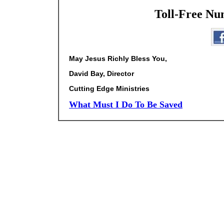
Toll-Free Nu
May Jesus Richly Bless You,
David Bay, Director
Cutting Edge Ministries
What Must I Do To Be Saved