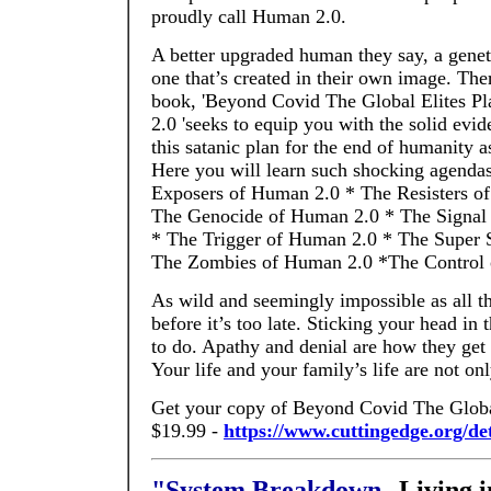
proudly call Human 2.0.
A better upgraded human they say, a genet
one that’s created in their own image. Ther
book, 'Beyond Covid The Global Elites P
2.0 'seeks to equip you with the solid evi
this satanic plan for the end of humanity 
Here you will learn such shocking agendas
Exposers of Human 2.0 * The Resisters o
The Genocide of Human 2.0 * The Signal
* The Trigger of Human 2.0 * The Super 
The Zombies of Human 2.0 *The Control 
As wild and seemingly impossible as all t
before it’s too late. Sticking your head in
to do. Apathy and denial are how they get 
Your life and your family’s life are not onl
Get your copy of Beyond Covid The Global 
$19.99 -
https://www.cuttingedge.org/d
"System Breakdown
--Living 