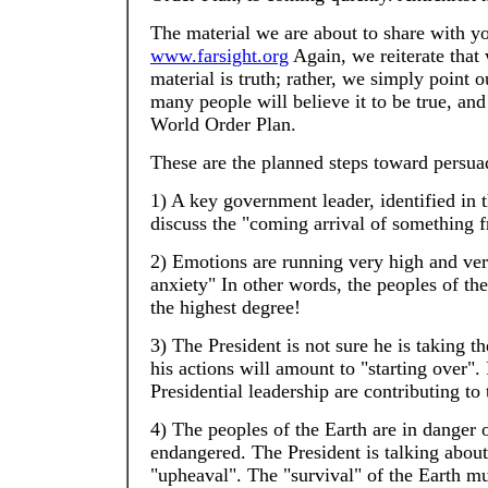
The material we are about to share with y
www.farsight.org
Again, we reiterate that 
material is truth; rather, we simply point o
many people will believe it to be true, and
World Order Plan.
These are the planned steps toward persuad
1) A key government leader, identified in t
discuss the "coming arrival of something 
2) Emotions are running very high and very
anxiety" In other words, the peoples of the 
the highest degree!
3) The President is not sure he is taking the
his actions will amount to "starting over". 
Presidential leadership are contributing to 
4) The peoples of the Earth are in danger of
endangered. The President is talking about
"upheaval". The "survival" of the Earth mu