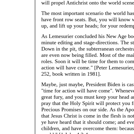
will propel Antichrist onto the world scene
The most important scenario the world has
have front row seats. But, you will know w
up, and lift up your heads; for your rede
As Lemesurier concluded his New Age book,
minute editing and stage-directions. The sta
Down in the pit, the subterranean orchestr
are even now being filled. Most of the mai
roles. Soon it will be time for them to com
action will have come." [Peter Lemesurier
252, book written in 1981].
Maybe, just maybe, President Biden is cast
"time for action will have come". Wheneve
great fury, and you must keep your head a
pray that the Holy Spirit will protect you 
Precious Promises on our side. As the Apos
that Jesus Christ is come in the flesh is not
ye have heard that it should come; and even
children, and have overcome them: because g