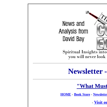
Newsletter 
"What Must
HOME
-
Book Store
-
Newslette
Visit 
-