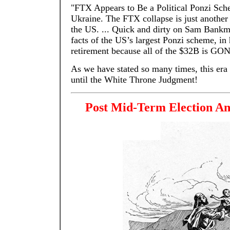
"FTX Appears to Be a Political Ponzi Sch
Ukraine. The FTX collapse is just another
the US. ... Quick and dirty on Sam Bank
facts of the US’s largest Ponzi scheme, in 
retirement because all of the $32B is GO
As we have stated so many times, this era i
until the White Throne Judgment!
Post Mid-Term Election An