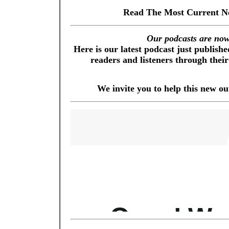
Read The Most Current N
Our podcasts are now 
Here is our latest podcast just publis
readers and listeners through their
We invite you to help this new o