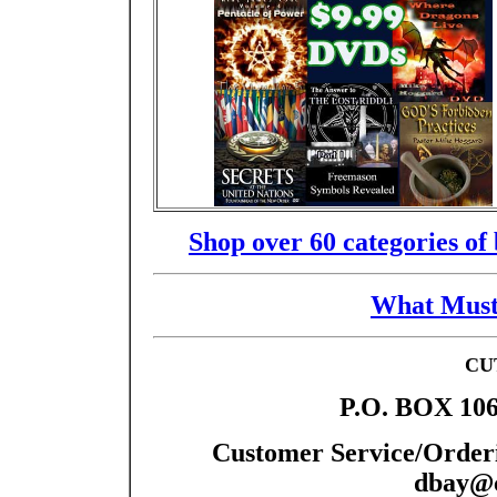
Shop over 60 categories of
What Must
CU
P.O. BOX 106
Customer Service/Orderi
dbay@c