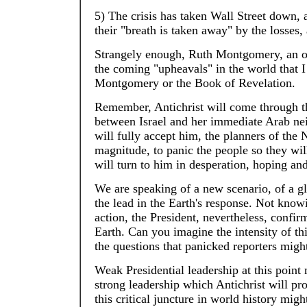
5) The crisis has taken Wall Street down, a
their "breath is taken away" by the losses
Strangely enough, Ruth Montgomery, an o
the coming "upheavals" in the world that
Montgomery or the Book of Revelation.
Remember, Antichrist will come through t
between Israel and her immediate Arab neig
will fully accept him, the planners of the
magnitude, to panic the people so they will
will turn to him in desperation, hoping and
We are speaking of a new scenario, of a gl
the lead in the Earth's response. Not knowin
action, the President, nevertheless, confi
Earth. Can you imagine the intensity of t
the questions that panicked reporters migh
Weak Presidential leadership at this point
strong leadership which Antichrist will pr
this critical juncture in world history mig