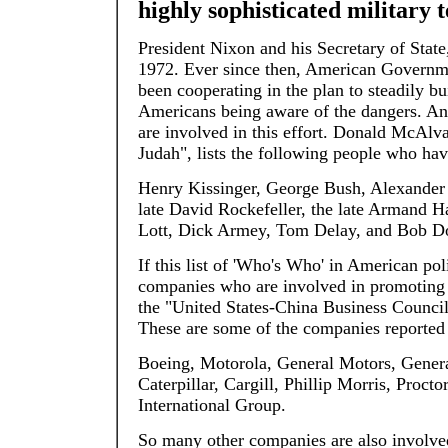
highly sophisticated military 
President Nixon and his Secretary of State
1972. Ever since then, American Governme
been cooperating in the plan to steadily b
Americans being aware of the dangers. An 
are involved in this effort. Donald McAlva
Judah", lists the following people who ha
Henry Kissinger, George Bush, Alexander 
late David Rockefeller, the late Armand 
Lott, Dick Armey, Tom Delay, and Bob D
If this list of 'Who's Who' in American po
companies who are involved in promoting
the "United States-China Business Council" 
These are some of the companies reported 
Boeing, Motorola, General Motors, Genera
Caterpillar, Cargill, Phillip Morris, Pr
International Group.
So many other companies are also involved