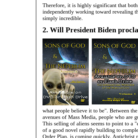
Therefore, it is highly significant that bot
independently working toward revealing that
simply incredible.
2. Will President Biden proclai
what people believe it to be". Between th
avenues of Mass Media, people who are gul
This selling of aliens seems to point to a 
of a good novel rapidly building to comple
Order Plan, is coming quickly. Antichrist 