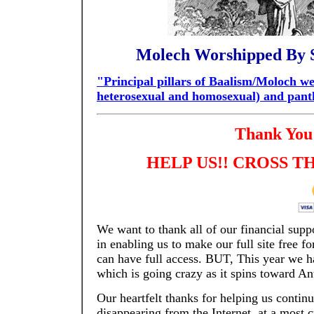
Molech Worshipped By S
"Principal pillars of Baalism/Moloch wer
heterosexual and homosexual) and pan
Thank You 
HELP US!!
CROSS TH
We want to thank all of our financial supp
in enabling us to make our full site free f
can have full access. BUT, This year we ha
which is going crazy as it spins toward Ant
Our heartfelt thanks for helping us conti
disappearing from the Internet, at a most c