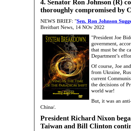
4. Senator Ron Johnson (R) con
thoroughly compromised by C
NEWS BRIEF: "
Sen. Ron Johnson Sugg
Breitbart News, 14 NOv 2022
"President Joe Bid
government, accor
that must be the c
Department’s effo
Of course, Joe and
from Ukraine, Russ
current Communist 
the decisions of P
world war!
But, it was an ant
China/.
President Richard Nixon bega
Taiwan and Bill Clinton contin