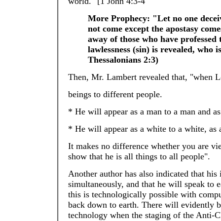
world." [1 John 4:3-4
More Prophecy: "Let no one deceive
not come except the apostasy comes 
away of those who have professed 
lawlessness (sin) is revealed, who i
Thessalonians 2:3)
Then, Mr. Lambert revealed that, "when Lo
beings to different people.
* He will appear as a man to a man and 
* He will appear as a white to a white, as a
It makes no difference whether you are vi
show that he is all things to all people".
Another author has also indicated that his 
simultaneously, and that he will speak to
this is technologically possible with comp
back down to earth. There will evidently
technology when the staging of the Anti-Ch