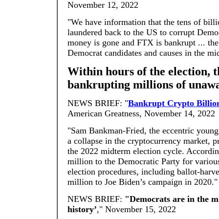
November 12, 2022
"We have information that the tens of bill
laundered back to the US to corrupt Demo
money is gone and FTX is bankrupt ... th
Democrat candidates and causes in the mi
Within hours of the election, 
bankrupting millions of unawa
NEWS BRIEF: "
Bankrupt Crypto Billio
American Greatness, November 14, 2022
"Sam Bankman-Fried, the eccentric young b
a collapse in the cryptocurrency market, p
the 2022 midterm election cycle. Accordi
million to the Democratic Party for various
election procedures, including ballot-har
million to Joe Biden’s campaign in 2020."
NEWS BRIEF:
"Democrats are in the mi
history’
," November 15, 2022