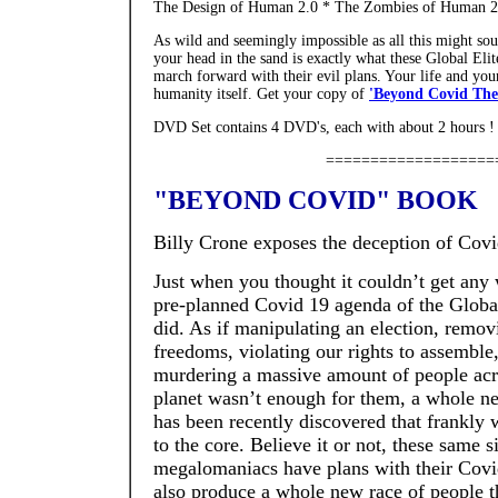
The Design of Human 2.0 * The Zombies of Human 2.
As wild and seemingly impossible as all this might soun
your head in the sand is exactly what these Global Eli
march forward with their evil plans. Your life and your 
humanity itself. Get your copy of
'Beyond Covid The 
DVD Set contains 4 DVD's, each with about 2 hours 
===================
"BEYOND COVID" BOOK
Billy Crone exposes the deception of Covi
Just when you thought it couldn’t get any
pre-planned Covid 19 agenda of the Global 
did. As if manipulating an election, remov
freedoms, violating our rights to assemble
murdering a massive amount of people acr
planet wasn’t enough for them, a whole ne
has been recently discovered that frankly 
to the core. Believe it or not, these same s
megalomaniacs have plans with their Covi
also produce a whole new race of people t