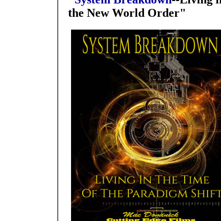
the New World Order"