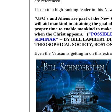
are referenced.
Listen to a high-ranking leader in this 
UFO's and Aliens are part of the New 
"
will aid mankind in attaining the goal 
proper time to enable mankind to make 
when the Christ appears." (
"POSSIBL
SEMINAR"
-- BY BILL LAMBERT D
THEOSOPHICAL SOCIETY, BOSTON,
Even the Vatican is getting in on this extr